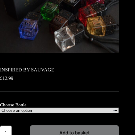
INSPIRED BY SAUVAGE
£
12.99
Choose Bottle
INSPIRED
Add to basket
BY