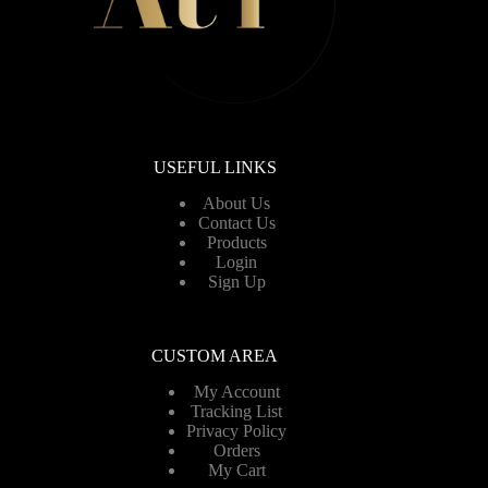
USEFUL LINKS
About Us
Contact Us
Products
Login
Sign Up
CUSTOM AREA
My Account
Tracking List
Privacy Policy
Orders
My Cart