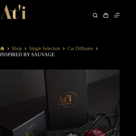
S
k
i
Shopping
p
cart
t
o
c
o
Home
Shop
Single Selection
Car Diffusers
n
INSPIRED BY SAUVAGE
t
e
n
t