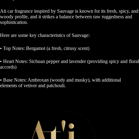
Ati car fragrance inspired by Sauvage is known for its fresh, spicy, and
woody profile, and it strikes a balance between raw ruggedness and
sophistication.
Here are some key characteristics of Sauvage:
• Top Notes: Bergamot (a fresh, citrusy scent)
• Heart Notes: Sichuan pepper and lavender (providing spicy and floral
accords)
• Base Notes: Ambroxan (woody and musky), with additional
elements of vetiver and patchouli.