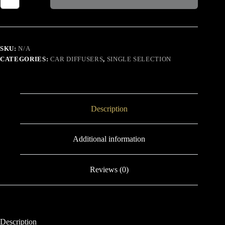
SAUVAGE
quantity
SKU:
N/A
CATEGORIES:
CAR DIFFUSERS
,
SINGLE SELECTION
Description
Additional information
Reviews (0)
Description