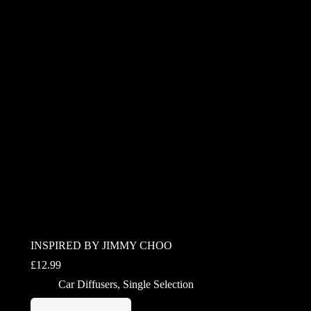
INSPIRED BY JIMMY CHOO
£
12.99
Car Diffusers
,
Single Selection
This