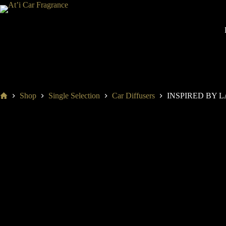
S
k
i
p
t
o
c
o
n
t
Home
Shop
Single Selection
Car Diffusers
INSPIRED BY 
e
n
t