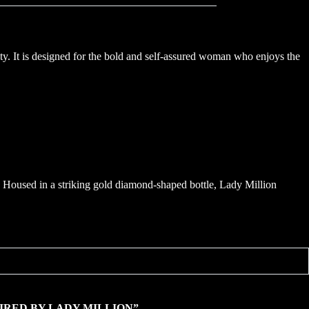
ty. It is designed for the bold and self-assured woman who enjoys the
r. Housed in a striking gold diamond-shaped bottle, Lady Million
“INSPIRED BY LADY MILLION”