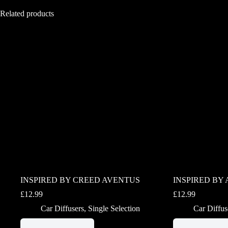
Related products
INSPIRED BY CREED AVENTUS
INSPIRED BY 
£
12.99
£
12.99
Car Diffusers
,
Single Selection
Car Diffus
This
This