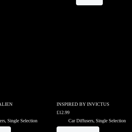
ALIEN
INSPIRED BY INVICTUS
£
12.99
ers
,
Single Selection
Car Diffusers
,
Single Selection
This