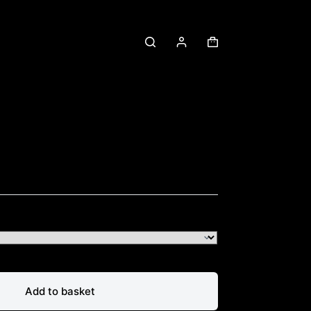
Shopping
cart
Add to basket