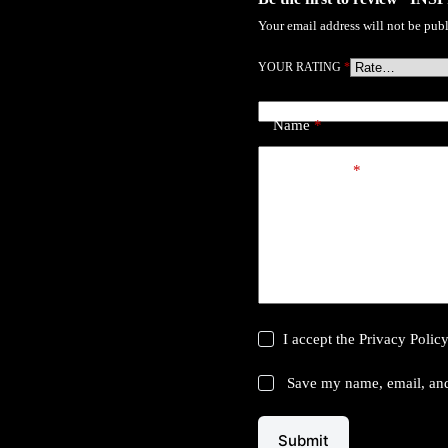
Your email address will not be publ
YOUR RATING
*
Name
*
Your review
*
I accept the
Privacy Polic
Save my name, email, and 
Submit