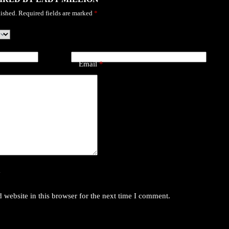
ished.
Required fields are marked
*
Email
*
y
website in this browser for the next time I comment.