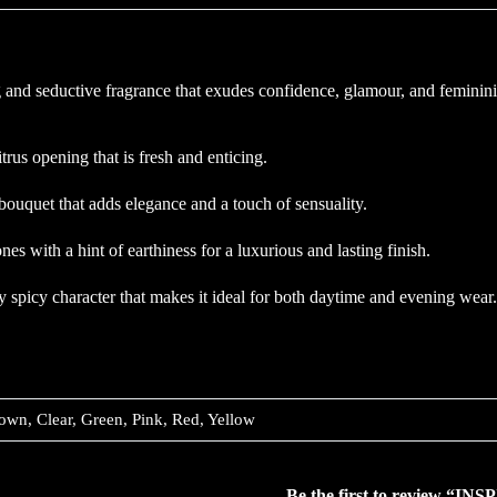
 and seductive fragrance that exudes confidence, glamour, and feminini
trus opening that is fresh and enticing.
ouquet that adds elegance and a touch of sensuality.
with a hint of earthiness for a luxurious and lasting finish.
tly spicy character that makes it ideal for both daytime and evening wea
own, Clear, Green, Pink, Red, Yellow
Be the first to review 