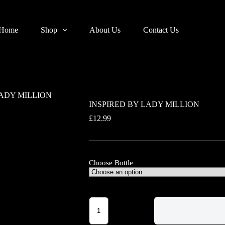
Home
Shop
About Us
Contact Us
LADY MILLION
INSPIRED BY LADY MILLION
£
12.99
Choose Bottle
INSPIRED
BY
LADY