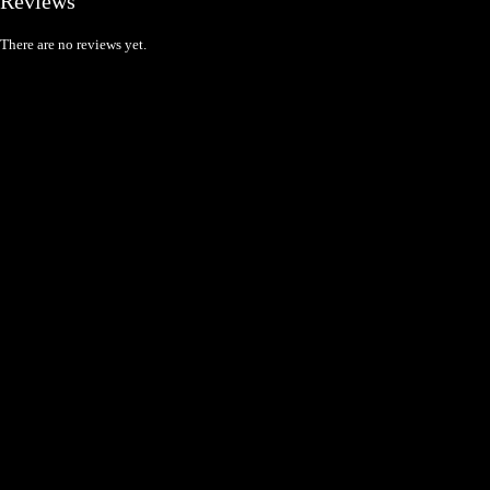
Reviews
There are no reviews yet.