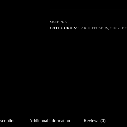
MILLION
quantity
SKU:
N/A
CATEGORIES:
CAR DIFFUSERS
,
SINGLE 
scription
Additional information
Reviews (0)