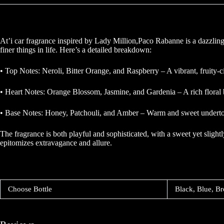
At’i car fragrance inspired by Lady Million,Paco Rabanne is a dazzling
finer things in life. Here’s a detailed breakdown:
• Top Notes: Neroli, Bitter Orange, and Raspberry – A vibrant, fruity-ci
• Heart Notes: Orange Blossom, Jasmine, and Gardenia – A rich floral b
• Base Notes: Honey, Patchouli, and Amber – Warm and sweet undertones 
The fragrance is both playful and sophisticated, with a sweet yet sligh
epitomizes extravagance and allure.
Choose Bottle
Black, Blue, Br